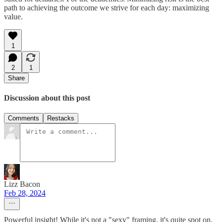
path to achieving the outcome we strive for each day: maximizing
value.
1
2
1
Share
Discussion about this post
Comments
Restacks
Lizz Bacon
Feb 28, 2024
Powerful insight! While it's not a "sexy" framing, it's quite spot on.