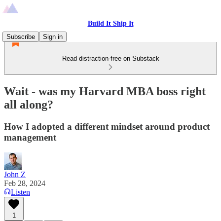
Build It Ship It
Subscribe
Sign in
Read distraction-free on Substack
Wait - was my Harvard MBA boss right
all along?
How I adopted a different mindset around product
management
John Z
Feb 28, 2024
Listen
1