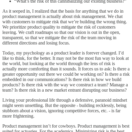
“What’s the risk of this cannibalizing our existing business?”
As it seeped in, I realized that the basis for anything that we do in
product management is actually about risk management. We chat
with customers to mitigate risk that we’re building the wrong thing.
We prioritize product quality to mitigate the risk of customers
leaving. We craft roadmaps so that our vision is out in the open,
transparent, so that we mitigate the risk of the team moving in
different directions and losing focus.
Today, my psychology as a product leader is forever changed. I’d
like to think, for the better. It may not be the most fun way to look at
the world, but looking at the world through the lens of risk is
actually more comforting than it sounds. It forces us to ask: Is there a
greater opportunity out there we could be working on? Is there a risk
embedded in our communications? Is there risk in how we build
products? Is there risk with the way we construct a team? Manage a
team? Is there risk in a new market entrant disrupting our business?
Living your professional life through a defensive, paranoid mindset
might seem unsettling. But the opposite - building recklessly, being
stubborn about a vision, ignoring competitive forces, etc. - is far
more frightening.
Product management isn’t for cowboys. Product management is best
suited for actuaries. For the academics. Minimizing risk is the best