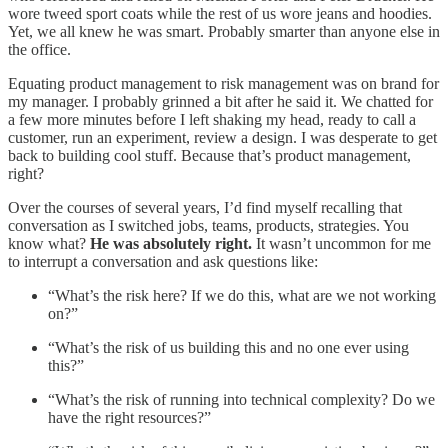
wore tweed sport coats while the rest of us wore jeans and hoodies.
Yet, we all knew he was smart. Probably smarter than anyone else in
the office.
Equating product management to risk management was on brand for
my manager. I probably grinned a bit after he said it. We chatted for
a few more minutes before I left shaking my head, ready to call a
customer, run an experiment, review a design. I was desperate to get
back to building cool stuff. Because that’s product management,
right?
Over the courses of several years, I’d find myself recalling that
conversation as I switched jobs, teams, products, strategies. You
know what?
He was absolutely right.
It wasn’t uncommon for me
to interrupt a conversation and ask questions like:
“What’s the risk here? If we do this, what are we not working
on?”
“What’s the risk of us building this and no one ever using
this?”
“What’s the risk of running into technical complexity? Do we
have the right resources?”