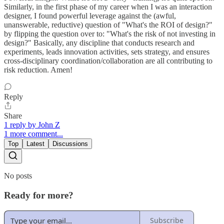
Similarly, in the first phase of my career when I was an interaction
designer, I found powerful leverage against the (awful,
unanswerable, reductive) question of "What's the ROI of design?"
by flipping the question over to: "What's the risk of not investing in
design?" Basically, any discipline that conducts research and
experiments, leads innovation activities, sets strategy, and ensures
cross-disciplinary coordination/collaboration are all contributing to
risk reduction. Amen!
Reply
Share
1 reply by John Z
1 more comment...
Top
Latest
Discussions
No posts
Ready for more?
Subscribe