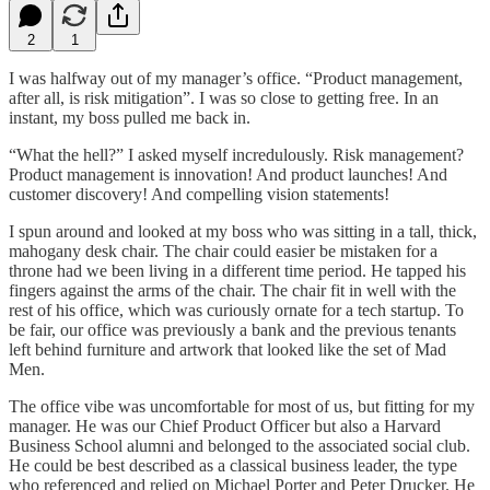
2
1
I was halfway out of my manager’s office. “Product management,
after all, is risk mitigation”. I was so close to getting free. In an
instant, my boss pulled me back in.
“What the hell?” I asked myself incredulously. Risk management?
Product management is innovation! And product launches! And
customer discovery! And compelling vision statements!
I spun around and looked at my boss who was sitting in a tall, thick,
mahogany desk chair. The chair could easier be mistaken for a
throne had we been living in a different time period. He tapped his
fingers against the arms of the chair. The chair fit in well with the
rest of his office, which was curiously ornate for a tech startup. To
be fair, our office was previously a bank and the previous tenants
left behind furniture and artwork that looked like the set of Mad
Men.
The office vibe was uncomfortable for most of us, but fitting for my
manager. He was our Chief Product Officer but also a Harvard
Business School alumni and belonged to the associated social club.
He could be best described as a classical business leader, the type
who referenced and relied on Michael Porter and Peter Drucker. He