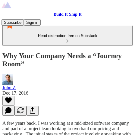
Build It Ship It
Subscribe
Sign in
Read distraction-free on Substack
Why Your Company Needs a “Journey
Room”
John Z
Dec 17, 2016
A few years back, I was working at a mid-sized software company
and part of a project team looking to overhaul our pricing and
packaging. The initial stages of the project involving speaking with