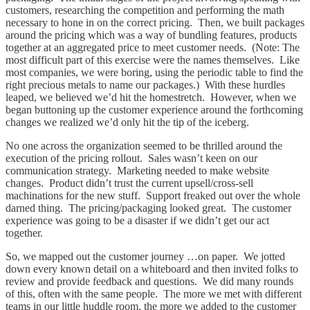
customers, researching the competition and performing the math
necessary to hone in on the correct pricing. Then, we built packages
around the pricing which was a way of bundling features, products
together at an aggregated price to meet customer needs. (Note: The
most difficult part of this exercise were the names themselves. Like
most companies, we were boring, using the periodic table to find the
right precious metals to name our packages.) With these hurdles
leaped, we believed we’d hit the homestretch. However, when we
began buttoning up the customer experience around the forthcoming
changes we realized we’d only hit the tip of the iceberg.
No one across the organization seemed to be thrilled around the
execution of the pricing rollout. Sales wasn’t keen on our
communication strategy. Marketing needed to make website
changes. Product didn’t trust the current upsell/cross-sell
machinations for the new stuff. Support freaked out over the whole
darned thing. The pricing/packaging looked great. The customer
experience was going to be a disaster if we didn’t get our act
together.
So, we mapped out the customer journey …on paper. We jotted
down every known detail on a whiteboard and then invited folks to
review and provide feedback and questions. We did many rounds
of this, often with the same people. The more we met with different
teams in our little huddle room, the more we added to the customer