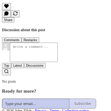
Share
Discussion about this post
Comments
Restacks
Top
Latest
Discussions
No posts
Ready for more?
Subscribe
© 2026 John Zilch
·
Privacy
∙
Terms
∙
Collection notice