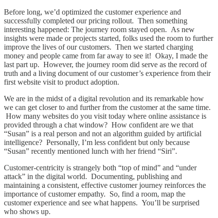
Before long, we’d optimized the customer experience and
successfully completed our pricing rollout. Then something
interesting happened: The journey room stayed open. As new
insights were made or projects started, folks used the room to further
improve the lives of our customers. Then we started charging
money and people came from far away to see it! Okay, I made the
last part up. However, the journey room did serve as the record of
truth and a living document of our customer’s experience from their
first website visit to product adoption.
We are in the midst of a digital revolution and its remarkable how
we can get closer to and further from the customer at the same time.
How many websites do you visit today where online assistance is
provided through a chat window? How confident are we that
“Susan” is a real person and not an algorithm guided by artificial
intelligence? Personally, I’m less confident but only because
“Susan” recently mentioned lunch with her friend “Siri”.
Customer-centricity is strangely both “top of mind” and “under
attack” in the digital world. Documenting, publishing and
maintaining a consistent, effective customer journey reinforces the
importance of customer empathy. So, find a room, map the
customer experience and see what happens. You’ll be surprised
who shows up.