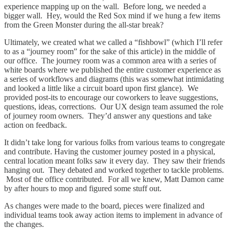
experience mapping up on the wall. Before long, we needed a
bigger wall. Hey, would the Red Sox mind if we hung a few items
from the Green Monster during the all-star break?
Ultimately, we created what we called a “fishbowl” (which I’ll refer
to as a “journey room” for the sake of this article) in the middle of
our office. The journey room was a common area with a series of
white boards where we published the entire customer experience as
a series of workflows and diagrams (this was somewhat intimidating
and looked a little like a circuit board upon first glance). We
provided post-its to encourage our coworkers to leave suggestions,
questions, ideas, corrections. Our UX design team assumed the role
of journey room owners. They’d answer any questions and take
action on feedback.
It didn’t take long for various folks from various teams to congregate
and contribute. Having the customer journey posted in a physical,
central location meant folks saw it every day. They saw their friends
hanging out. They debated and worked together to tackle problems.
Most of the office contributed. For all we knew, Matt Damon came
by after hours to mop and figured some stuff out.
As changes were made to the board, pieces were finalized and
individual teams took away action items to implement in advance of
the changes.