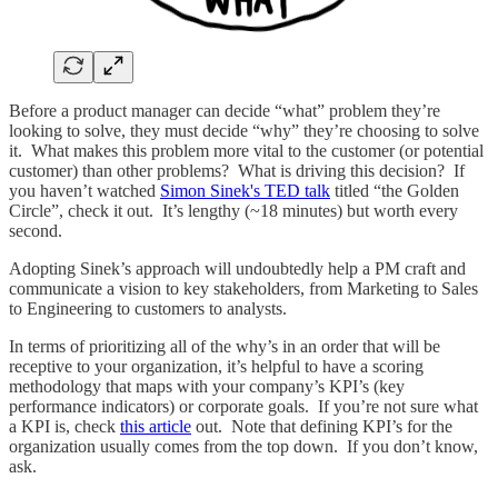
Before a product manager can decide “what” problem they’re
looking to solve, they must decide “why” they’re choosing to solve
it. What makes this problem more vital to the customer (or potential
customer) than other problems? What is driving this decision? If
you haven’t watched
Simon Sinek's TED talk
titled “the Golden
Circle”, check it out. It’s lengthy (~18 minutes) but worth every
second.
Adopting Sinek’s approach will undoubtedly help a PM craft and
communicate a vision to key stakeholders, from Marketing to Sales
to Engineering to customers to analysts.
In terms of prioritizing all of the why’s in an order that will be
receptive to your organization, it’s helpful to have a scoring
methodology that maps with your company’s KPI’s (key
performance indicators) or corporate goals. If you’re not sure what
a KPI is, check
this article
out. Note that defining KPI’s for the
organization usually comes from the top down. If you don’t know,
ask.