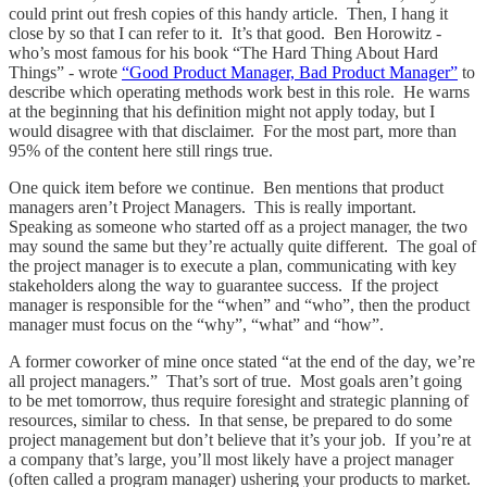
could print out fresh copies of this handy article. Then, I hang it
close by so that I can refer to it. It’s that good. Ben Horowitz -
who’s most famous for his book “The Hard Thing About Hard
Things” - wrote
“Good Product Manager, Bad Product Manager”
to
describe which operating methods work best in this role. He warns
at the beginning that his definition might not apply today, but I
would disagree with that disclaimer. For the most part, more than
95% of the content here still rings true.
One quick item before we continue. Ben mentions that product
managers aren’t Project Managers. This is really important.
Speaking as someone who started off as a project manager, the two
may sound the same but they’re actually quite different. The goal of
the project manager is to execute a plan, communicating with key
stakeholders along the way to guarantee success. If the project
manager is responsible for the “when” and “who”, then the product
manager must focus on the “why”, “what” and “how”.
A former coworker of mine once stated “at the end of the day, we’re
all project managers.” That’s sort of true. Most goals aren’t going
to be met tomorrow, thus require foresight and strategic planning of
resources, similar to chess. In that sense, be prepared to do some
project management but don’t believe that it’s your job. If you’re at
a company that’s large, you’ll most likely have a project manager
(often called a program manager) ushering your products to market.