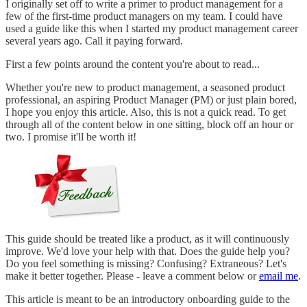
I originally set off to write a primer to product management for a
few of the first-time product managers on my team. I could have
used a guide like this when I started my product management career
several years ago. Call it paying forward.
First a few points around the content you're about to read...
Whether you're new to product management, a seasoned product
professional, an aspiring Product Manager (PM) or just plain bored,
I hope you enjoy this article. Also, this is not a quick read. To get
through all of the content below in one sitting, block off an hour or
two. I promise it'll be worth it!
This guide should be treated like a product, as it will continuously
improve. We'd love your help with that. Does the guide help you?
Do you feel something is missing? Confusing? Extraneous? Let's
make it better together. Please - leave a comment below or
email me
.
This article is meant to be an introductory onboarding guide to the