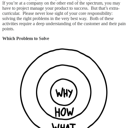
If you’re at a company on the other end of the spectrum, you may
have to project manage your product to success. But that’s extra-
curricular. Please never lose sight of your core responsibility:
solving the right problems in the very best way. Both of these
activities require a deep understanding of the customer and their pain
points.
Which Problem to Solve