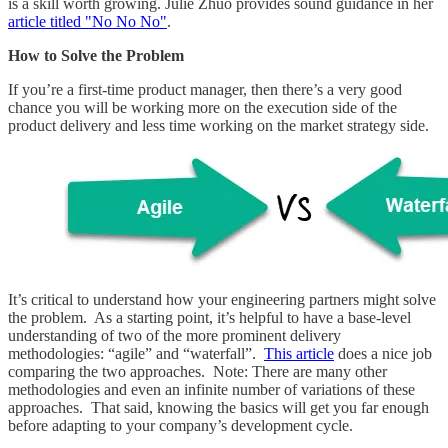
is a skill worth growing. Julie Zhuo provides sound guidance in her
article titled "No No No"
.
How to Solve the Problem
If you’re a first-time product manager, then there’s a very good
chance you will be working more on the execution side of the
product delivery and less time working on the market strategy side.
It’s critical to understand how your engineering partners might solve
the problem. As a starting point, it’s helpful to have a base-level
understanding of two of the more prominent delivery
methodologies: “agile” and “waterfall”.
This article
does a nice job
comparing the two approaches. Note: There are many other
methodologies and even an infinite number of variations of these
approaches. That said, knowing the basics will get you far enough
before adapting to your company’s development cycle.