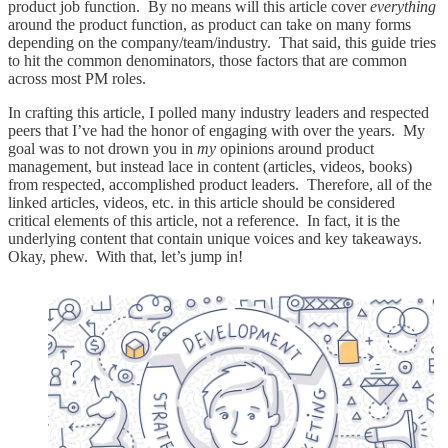
product job function. By no means will this article cover
everything
around the product function, as product can take on many forms
depending on the company/team/industry. That said, this guide tries
to hit the common denominators, those factors that are common
across most PM roles.
In crafting this article, I polled many industry leaders and respected
peers that I’ve had the honor of engaging with over the years. My
goal was to not drown you in
my
opinions around product
management, but instead lace in content (articles, videos, books)
from respected, accomplished product leaders. Therefore, all of the
linked articles, videos, etc. in this article should be considered
critical elements of this article, not a reference. In fact, it is the
underlying content that contain unique voices and key takeaways.
Okay, phew. With that, let’s jump in!