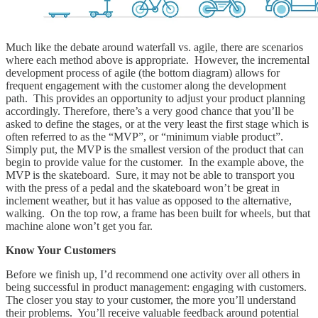
Much like the debate around waterfall vs. agile, there are scenarios
where each method above is appropriate. However, the incremental
development process of agile (the bottom diagram) allows for
frequent engagement with the customer along the development
path. This provides an opportunity to adjust your product planning
accordingly. Therefore, there’s a very good chance that you’ll be
asked to define the stages, or at the very least the first stage which is
often referred to as the “MVP”, or “minimum viable product”.
Simply put, the MVP is the smallest version of the product that can
begin to provide value for the customer. In the example above, the
MVP is the skateboard. Sure, it may not be able to transport you
with the press of a pedal and the skateboard won’t be great in
inclement weather, but it has value as opposed to the alternative,
walking. On the top row, a frame has been built for wheels, but that
machine alone won’t get you far.
Know Your Customers
Before we finish up, I’d recommend one activity over all others in
being successful in product management: engaging with customers.
The closer you stay to your customer, the more you’ll understand
their problems. You’ll receive valuable feedback around potential