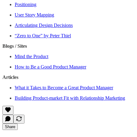
Positioning
User Story Mapping
Articulating Design Decisions
“Zero to One” by Peter Thiel
Blogs / Sites
Mind the Product
How to Be a Good Product Manager
Articles
What it Takes to Become a Great Product Manager
Building Product-market Fit with Relationship Marketing
Share