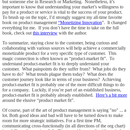
but someone else in Research or Marketing. Nonetheless, it’s
important to know that understanding your market’s willingness to
pay for a product or service is vital to the success of your product.
To brush up on the topic, I’d strongly suggest my all-time favorite
book on product management
“Monetizing Innovation
”. It changed
everything for me. If you don’t have the time to take on the full
book, check out
this interview
with the author.
To summarize, staying close to the customer, being curious and
collaborating with various sources will help achieve a commercially
monetizable product for a very specific type of customer. This
magic connection is often known as “product-market fit”. To
understand product-market fit is to deeply understand your
customer. What painpoints do they suffer from? What jobs do they
have to do? What trends plague them today? What does the
customer journey look like in terms of your business? Achieving
product-market fit is probably one of the more difficult things to do
for a company. Luckily, if you’re part of an established business,
product-market fit is probably already established.
Here’s a bit more
around the elusive “product market fit”.
Of course, part of the art of product management is saying "no" ... a
lot. Both good ideas and bad will have to be turned down to make
room for more strategic initiatives. For a first time PM,
communicating cross-functionally (in all directions of the org chart)