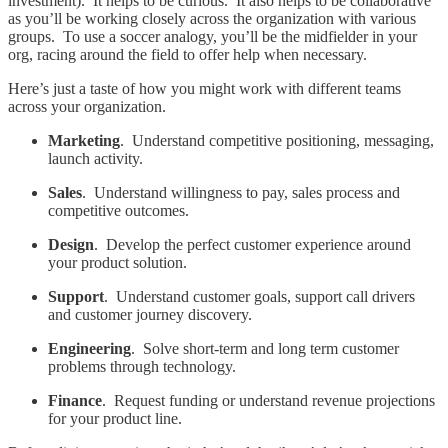
investment). It helps to be curious. It also helps to be collaborative
as you’ll be working closely across the organization with various
groups. To use a soccer analogy, you’ll be the midfielder in your
org, racing around the field to offer help when necessary.
Here’s just a taste of how you might work with different teams
across your organization.
Marketing
. Understand competitive positioning, messaging,
launch activity.
Sales
. Understand willingness to pay, sales process and
competitive outcomes.
Design
. Develop the perfect customer experience around
your product solution.
Support
. Understand customer goals, support call drivers
and customer journey discovery.
Engineering
. Solve short-term and long term customer
problems through technology.
Finance
. Request funding or understand revenue projections
for your product line.