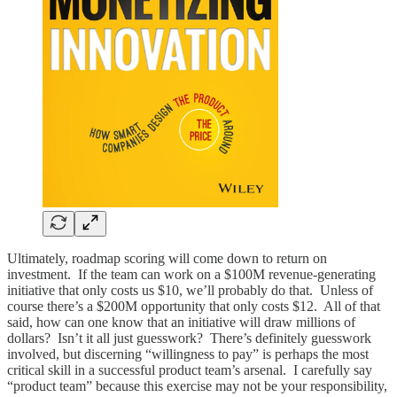
Ultimately, roadmap scoring will come down to return on
investment. If the team can work on a $100M revenue-generating
initiative that only costs us $10, we’ll probably do that. Unless of
course there’s a $200M opportunity that only costs $12. All of that
said, how can one know that an initiative will draw millions of
dollars? Isn’t it all just guesswork? There’s definitely guesswork
involved, but discerning “willingness to pay” is perhaps the most
critical skill in a successful product team’s arsenal. I carefully say
“product team” because this exercise may not be your responsibility,