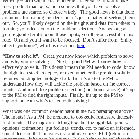
Which problem will the team defer to a later date? If you’re like
most product managers, the resources that you have to solve
problems are scarce, so choose wisely. The good news is that there
are inputs for making this decision, it’s just a matter of seeking them
out. So, you’ll likely depend on the insights and data from others in
forming your decision on the problem selection. And as long as
you’re good at sniffing out those inputs, you’ll be successful in this
role. Oh and you’ll want to be focused. Don’t suffer from “Shiny
object syndrome”, which is described
here
.
“How to solve it”.
Great, you now know which problem to solve
and why you’re solving it. Next, a good PM will know how to
effectively solve it. This doesn’t mean the PM needs to code, know
the right tech stack to deploy or even whether the problem solution
requires building technology at all. But it’s up to the PM to
understand how they will tackle the problem based on the correct
inputs. And much like problem selection (mentioned above), it’s up
to the PM to find the right inputs. Finally, it’s up to the PM to
support the team who’s tasked with solving it.
What was one common denominator in the two paragraphs above?
The inputs! As a PM, be prepared to doggedly, restlessly, tirelessly
find inputs. The magic is stitching together the right data points,
opinions, estimations, gut feelings, trends, etc. to make an informed,
sound decision that mitigates risk and maximizes ROI (return on