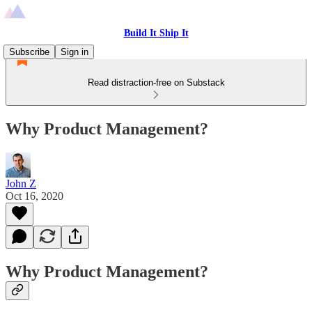
Build It Ship It
Subscribe
Sign in
Read distraction-free on Substack
Why Product Management?
John Z
Oct 16, 2020
Why Product Management?