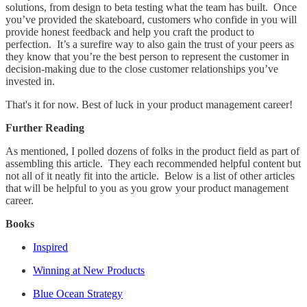
solutions, from design to beta testing what the team has built. Once
you’ve provided the skateboard, customers who confide in you will
provide honest feedback and help you craft the product to
perfection. It’s a surefire way to also gain the trust of your peers as
they know that you’re the best person to represent the customer in
decision-making due to the close customer relationships you’ve
invested in.
That's it for now. Best of luck in your product management career!
Further Reading
As mentioned, I polled dozens of folks in the product field as part of
assembling this article. They each recommended helpful content but
not all of it neatly fit into the article. Below is a list of other articles
that will be helpful to you as you grow your product management
career.
Books
Inspired
Winning at New Products
Blue Ocean Strategy