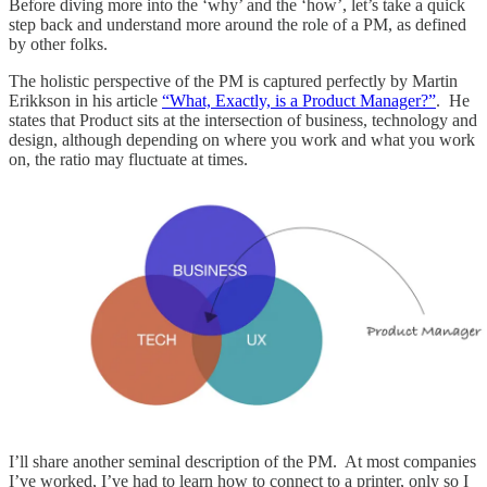
Before diving more into the ‘why’ and the ‘how’, let’s take a quick
step back and understand more around the role of a PM, as defined
by other folks.
The holistic perspective of the PM is captured perfectly by Martin
Erikkson in his article
“What, Exactly, is a Product Manager?”
. He
states that Product sits at the intersection of business, technology and
design, although depending on where you work and what you work
on, the ratio may fluctuate at times.
I’ll share another seminal description of the PM. At most companies
I’ve worked, I’ve had to learn how to connect to a printer, only so I