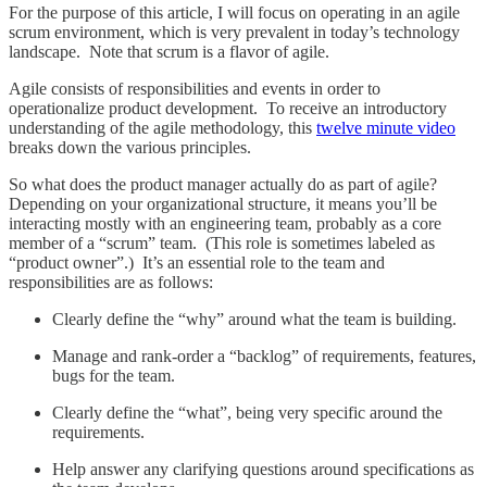
For the purpose of this article, I will focus on operating in an agile
scrum environment, which is very prevalent in today’s technology
landscape. Note that scrum is a flavor of agile.
Agile consists of responsibilities and events in order to
operationalize product development. To receive an introductory
understanding of the agile methodology, this
twelve minute video
breaks down the various principles.
So what does the product manager actually do as part of agile?
Depending on your organizational structure, it means you’ll be
interacting mostly with an engineering team, probably as a core
member of a “scrum” team. (This role is sometimes labeled as
“product owner”.) It’s an essential role to the team and
responsibilities are as follows:
Clearly define the “why” around what the team is building.
Manage and rank-order a “backlog” of requirements, features,
bugs for the team.
Clearly define the “what”, being very specific around the
requirements.
Help answer any clarifying questions around specifications as