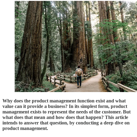
Why does the product management function exist and what
value can it provide a business? In its simplest form, product
management exists to represent the needs of the customer. But
what does that mean and how does that happen? This article
intends to answer that question, by conducting a deep dive on
product management.