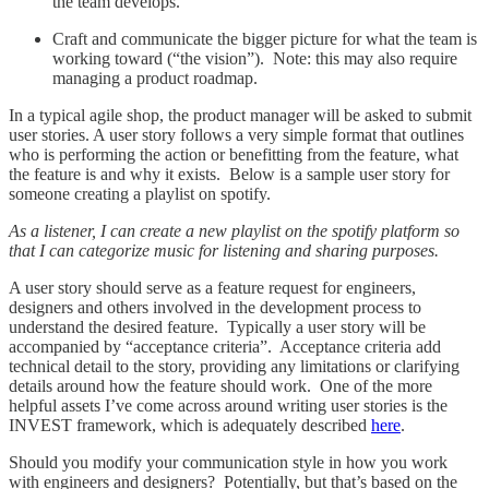
the team develops.
Craft and communicate the bigger picture for what the team is
working toward (“the vision”). Note: this may also require
managing a product roadmap.
In a typical agile shop, the product manager will be asked to submit
user stories. A user story follows a very simple format that outlines
who is performing the action or benefitting from the feature, what
the feature is and why it exists. Below is a sample user story for
someone creating a playlist on spotify.
As a listener, I can create a new playlist on the spotify platform so
that I can categorize music for listening and sharing purposes.
A user story should serve as a feature request for engineers,
designers and others involved in the development process to
understand the desired feature. Typically a user story will be
accompanied by “acceptance criteria”. Acceptance criteria add
technical detail to the story, providing any limitations or clarifying
details around how the feature should work. One of the more
helpful assets I’ve come across around writing user stories is the
INVEST framework, which is adequately described
here
.
Should you modify your communication style in how you work
with engineers and designers? Potentially, but that’s based on the