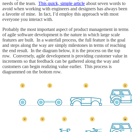
needs of the team.
This quick, simple article
about seven words to
avoid when working with engineers and designers has always been
a favorite of mine. In fact, I’d employ this approach with most
everyone you interact with.
Probably the most important aspect of product management in terms
of agile software development is the nature in which large scale
features are built. In a waterfall process, the full feature is the goal
and steps along the way are simply milestones in terms of reaching
the end result. In the diagram below, it is the process on the top
row. Conversely, agile development is providing customer value in
increments so that feedback can be gathered along the way and
customers can begin realizing value earlier. This process is
diagrammed on the bottom row.