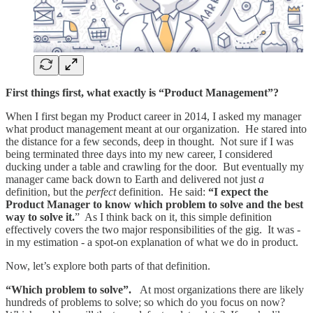
First things first, what exactly is “Product Management”?
When I first began my Product career in 2014, I asked my manager
what product management meant at our organization. He stared into
the distance for a few seconds, deep in thought. Not sure if I was
being terminated three days into my new career, I considered
ducking under a table and crawling for the door. But eventually my
manager came back down to Earth and delivered not just
a
definition, but the
perfect
definition. He said:
“I expect the
Product Manager to know which problem to solve and the best
way to solve it.
” As I think back on it, this simple definition
effectively covers the two major responsibilities of the gig. It was -
in my estimation - a spot-on explanation of what we do in product.
Now, let’s explore both parts of that definition.
“Which problem to solve”.
At most organizations there are likely
hundreds of problems to solve; so which do you focus on now?