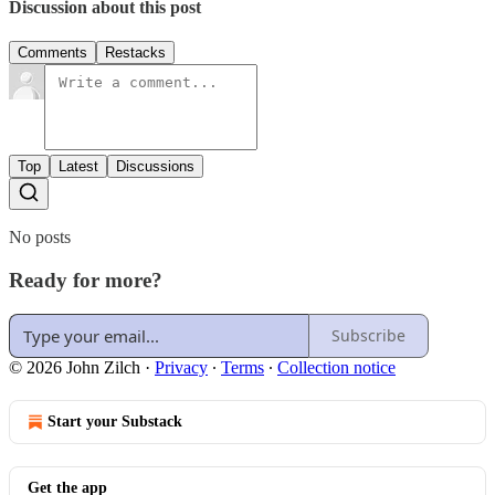
Discussion about this post
Comments
Restacks
Top
Latest
Discussions
No posts
Ready for more?
Subscribe
© 2026 John Zilch
·
Privacy
∙
Terms
∙
Collection notice
Start your Substack
Get the app