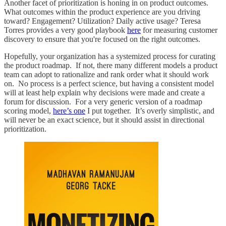
Another facet of prioritization is honing in on product outcomes.
What outcomes within the product experience are you driving
toward? Engagement? Utilization? Daily active usage? Teresa
Torres provides a very good playbook
here
for measuring customer
discovery to ensure that you're focused on the right outcomes.
Hopefully, your organization has a systemized process for curating
the product roadmap. If not, there many different models a product
team can adopt to rationalize and rank order what it should work
on. No process is a perfect science, but having a consistent model
will at least help explain why decisions were made and create a
forum for discussion. For a very generic version of a roadmap
scoring model,
here’s one
I put together. It’s overly simplistic, and
will never be an exact science, but it should assist in directional
prioritization.