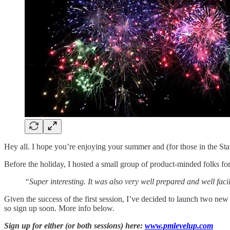
Hey all. I hope you’re enjoying your summer and (for those in the St
Before the holiday, I hosted a small group of product-minded folks f
“Super interesting. It was also very well prepared and well fac
Given the success of the first session, I’ve decided to launch two new 
so sign up soon. More info below.
Sign up for either (or both sessions) here:
www.pmlevelup.com