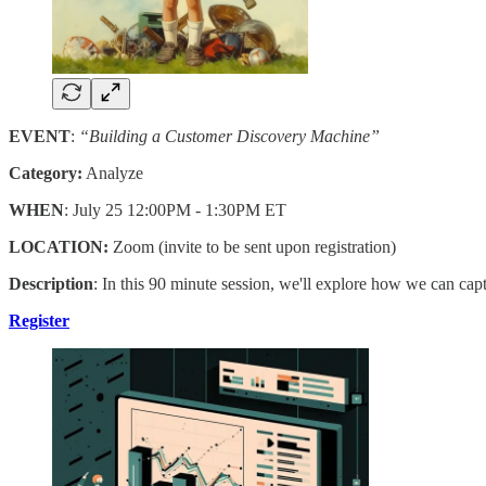
EVENT
:
“Building a Customer Discovery Machine”
Category:
Analyze
WHEN
: July 25 12:00PM - 1:30PM ET
LOCATION:
Zoom (invite to be sent upon registration)
Description
: In this 90 minute session, we'll explore how we can cap
Register