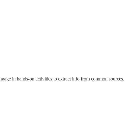
Engage in hands-on activities to extract info from common sources.