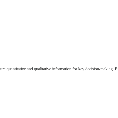
ture quantitative and qualitative information for key decision-making. 