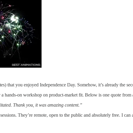
ates) that you enjoyed Independence Day. Somehow, it’s already the sec
or a hands-on workshop on product-market fit. Below is one quote from 
ilitated. Thank you, it was amazing content.”
sessions. They’re remote, open to the public and absolutely free. I can 