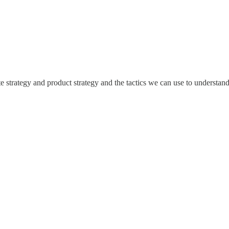
ate strategy and product strategy and the tactics we can use to understa