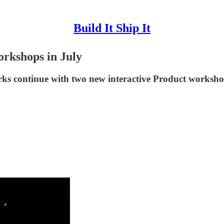
Build It Ship It
rkshops in July
orks continue with two new interactive Product worksho