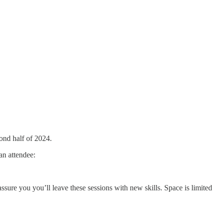
ond half of 2024.
an attendee:
assure you you’ll leave these sessions with new skills. Space is limited