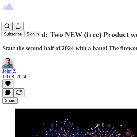
Just launched: Two NEW (free) Product wo
Subscribe
Sign in
Start the second half of 2024 with a bang! The firew
John Z
Jul 08, 2024
Share