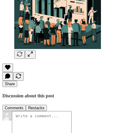
Share
Discussion about this post
Comments
Restacks