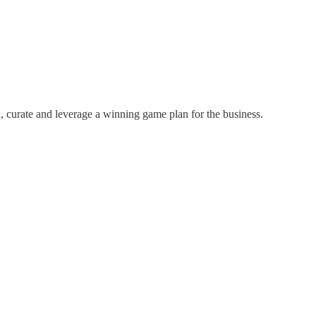
nd, curate and leverage a winning game plan for the business.