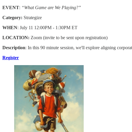
EVENT
:
“What Game are We Playing?”
Category:
Strategize
WHEN
: July 11 12:00PM - 1:30PM ET
LOCATION:
Zoom (invite to be sent upon registration)
Description
: In this 90 minute session, we'll explore aligning corpor
Register