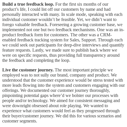
Build a true feedback loop.
For the first six months of our
product’s life, I could list off our customers by name and had
personally interacted with many. In scale mode, speaking with each
individual customer wouldn’t be feasible. Yet, we didn’t want to
forego valuable feedback. Foreseeing a growing customer base, we
implemented not one but two feedback mechanisms. One was an in-
product feedback form for customers. The other was a CRM-
enabled feedback tracking system for Sales, Support. Through each
we could seek out participants for deep-dive interviews and quantify
feature requests. Lastly, we made sure to publish back where we
were on specific requests, thus providing full transparency around
the feedback and completing the loop.
Live the customer journey.
The most important principle we
employed was to not sully our brand, company and product. We
understood that the customer experience would be stress tested with
more leads flowing into the system and customers engaging with our
offerings. We documented our customer journey thoroughly,
pinpointing potential gaps where’d we bolster our processes with
people and/or technology. We aimed for consistent messaging and
were downright obsessed about role playing. We wanted to
experience what customers would feel as they progressed through
their buyer/customer journey. We did this for various scenarios and
customer segments.