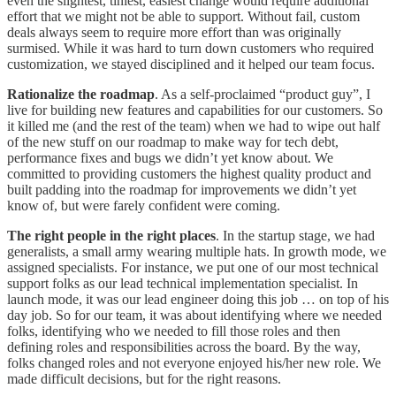
even the slightest, tiniest, easiest change would require additional
effort that we might not be able to support. Without fail, custom
deals always seem to require more effort than was originally
surmised. While it was hard to turn down customers who required
customization, we stayed disciplined and it helped our team focus.
Rationalize the roadmap
. As a self-proclaimed “product guy”, I
live for building new features and capabilities for our customers. So
it killed me (and the rest of the team) when we had to wipe out half
of the new stuff on our roadmap to make way for tech debt,
performance fixes and bugs we didn’t yet know about. We
committed to providing customers the highest quality product and
built padding into the roadmap for improvements we didn’t yet
know of, but were farely confident were coming.
The right people in the right places
. In the startup stage, we had
generalists, a small army wearing multiple hats. In growth mode, we
assigned specialists. For instance, we put one of our most technical
support folks as our lead technical implementation specialist. In
launch mode, it was our lead engineer doing this job … on top of his
day job. So for our team, it was about identifying where we needed
folks, identifying who we needed to fill those roles and then
defining roles and responsibilities across the board. By the way,
folks changed roles and not everyone enjoyed his/her new role. We
made difficult decisions, but for the right reasons.