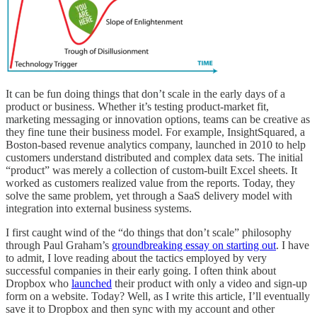
It can be fun doing things that don’t scale in the early days of a
product or business. Whether it’s testing product-market fit,
marketing messaging or innovation options, teams can be creative as
they fine tune their business model. For example, InsightSquared, a
Boston-based revenue analytics company, launched in 2010 to help
customers understand distributed and complex data sets. The initial
“product” was merely a collection of custom-built Excel sheets. It
worked as customers realized value from the reports. Today, they
solve the same problem, yet through a SaaS delivery model with
integration into external business systems.
I first caught wind of the “do things that don’t scale” philosophy
through Paul Graham’s
groundbreaking essay on starting out
. I have
to admit, I love reading about the tactics employed by very
successful companies in their early going. I often think about
Dropbox who
launched
their product with only a video and sign-up
form on a website. Today? Well, as I write this article, I’ll eventually
save it to Dropbox and then sync with my account and other