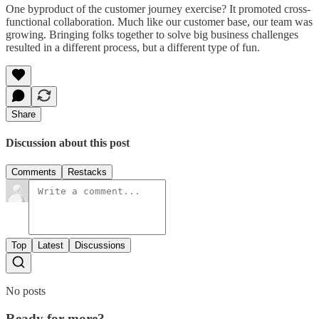
One byproduct of the customer journey exercise? It promoted cross-
functional collaboration. Much like our customer base, our team was
growing. Bringing folks together to solve big business challenges
resulted in a different process, but a different type of fun.
Share
Discussion about this post
Comments
Restacks
Top
Latest
Discussions
No posts
Ready for more?