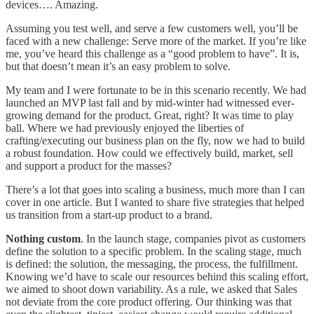
devices…. Amazing.
Assuming you test well, and serve a few customers well, you’ll be
faced with a new challenge: Serve more of the market. If you’re like
me, you’ve heard this challenge as a “good problem to have”. It is,
but that doesn’t mean it’s an easy problem to solve.
My team and I were fortunate to be in this scenario recently. We had
launched an MVP last fall and by mid-winter had witnessed ever-
growing demand for the product. Great, right? It was time to play
ball. Where we had previously enjoyed the liberties of
crafting/executing our business plan on the fly, now we had to build
a robust foundation. How could we effectively build, market, sell
and support a product for the masses?
There’s a lot that goes into scaling a business, much more than I can
cover in one article. But I wanted to share five strategies that helped
us transition from a start-up product to a brand.
Nothing custom
. In the launch stage, companies pivot as customers
define the solution to a specific problem. In the scaling stage, much
is defined: the solution, the messaging, the process, the fulfillment.
Knowing we’d have to scale our resources behind this scaling effort,
we aimed to shoot down variability. As a rule, we asked that Sales
not deviate from the core product offering. Our thinking was that