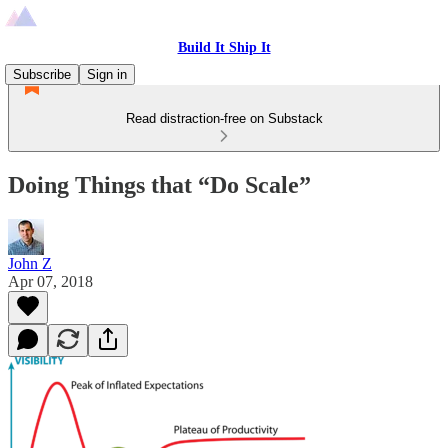
Build It Ship It
Subscribe
Sign in
Read distraction-free on Substack
Doing Things that “Do Scale”
John Z
Apr 07, 2018