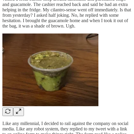
and guacamole. The cashier reached back and said he had an extra
helping in the fridge. My cilantro-sense went off immediately. Is that
from yesterday? I asked half joking. No, he replied with some
hesitation. I brought the guacamole home and when I took it out of
the bag, it was a shade of brown. Ugh.
Like any millennial, I decided to rail against the company on social
media. Like any robot system, they replied to my tweet with a link