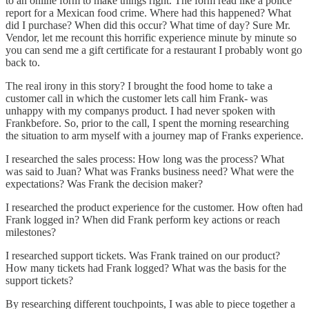
to an online form to make things right. The form read like a police
report for a Mexican food crime. Where had this happened? What
did I purchase? When did this occur? What time of day? Sure Mr.
Vendor, let me recount this horrific experience minute by minute so
you can send me a gift certificate for a restaurant I probably wont go
back to.
The real irony in this story? I brought the food home to take a
customer call in which the customer lets call him Frank- was
unhappy with my companys product. I had never spoken with
Frankbefore. So, prior to the call, I spent the morning researching
the situation to arm myself with a journey map of Franks experience.
I researched the sales process: How long was the process? What
was said to Juan? What was Franks business need? What were the
expectations? Was Frank the decision maker?
I researched the product experience for the customer. How often had
Frank logged in? When did Frank perform key actions or reach
milestones?
I researched support tickets. Was Frank trained on our product?
How many tickets had Frank logged? What was the basis for the
support tickets?
By researching different touchpoints, I was able to piece together a