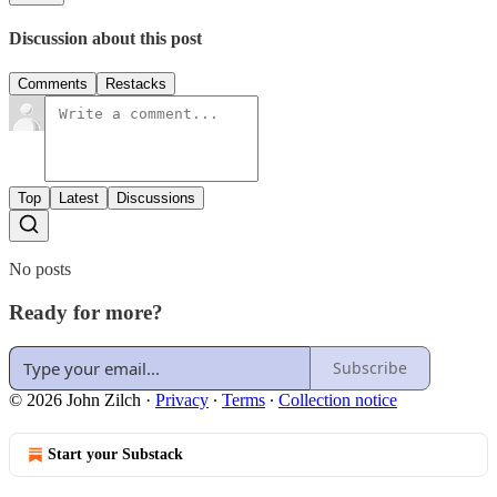
Discussion about this post
Comments
Restacks
Top
Latest
Discussions
No posts
Ready for more?
Subscribe
© 2026 John Zilch
·
Privacy
∙
Terms
∙
Collection notice
Start your Substack