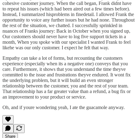
cohesive customer journey. When the call began, Frank didnt have
to repeat his issues (which had been aired out a few times before).
Instead, I summarized hisproblems in finedetail. I allowed Frank the
opportunity to voice any further issues but he had none. Throughout
the rest of the situation, we chatted. I successfully sprinkled in
nuances of Franks journey: Back in October when you signed up,
Our customers should never have to log five support tickets in a
month, When you spoke with our specialist I wanted Frank to feel
likehe was our only customer. I expect he felt that way.
Empathy can take a lot of forms, but recounting the customers
experience (especially when its a negative one) conveys that you
care. Furthermore, it shows that you understand the time theyve
committed to the issue and frustrations theyve endured. It wont fix
the underlying problem, but it will build an even stronger
relationship between the customer, you and the rest of your team.
That relationship has a far greater value than a refund, a bug fix or
an improvement to your product or service.
Oh, and if youre wondering yeah, I ate the guacamole anyway.
Share