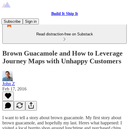
Build It Ship It
Subscribe
Sign in
Read distraction-free on Substack
Brown Guacamole and How to Leverage
Journey Maps with Unhappy Customers
John Z
Feb 17, 2016
I want to tell a story about brown guacamole. My first story about
brown guacamole, and hopefully my last. Heres what happened: I
visited a local burrito shop around lunchtime and purchased chips