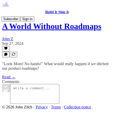
Build It Ship It
Subscribe
Sign in
A World Without Roadmaps
John Z
Sep 27, 2024
"Look Mom! No hands!" What would really happen if we ditched
our product roadmaps?
Read →
Comments
© 2026 John Zilch
·
Privacy
∙
Terms
∙
Collection notice