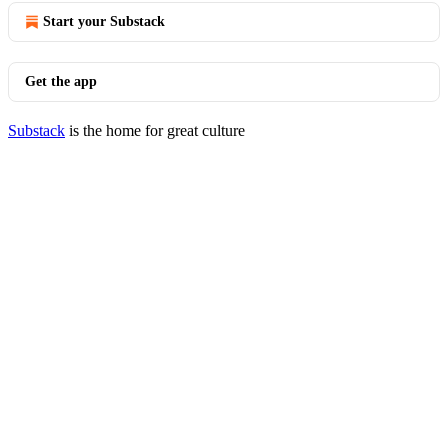
Start your Substack
Get the app
Substack
is the home for great culture